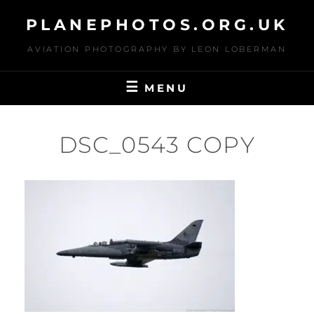
Skip
PLANEPHOTOS.ORG.UK
to
content
AVIATION PHOTOGRAPHY BY LEON LOBERMAN
MENU
DSC_0543 COPY