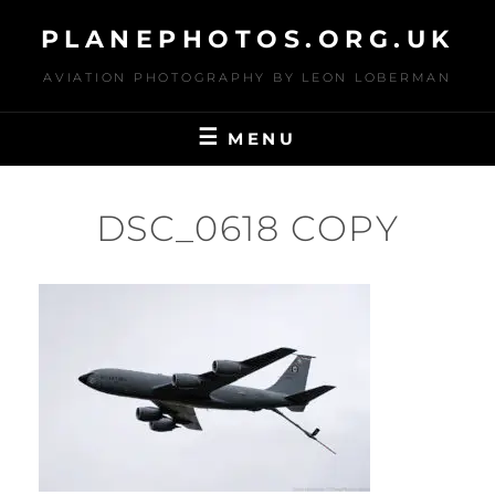
Skip
PLANEPHOTOS.ORG.UK
to
content
AVIATION PHOTOGRAPHY BY LEON LOBERMAN
MENU
DSC_0618 COPY