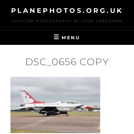
Skip
PLANEPHOTOS.ORG.UK
to
content
AVIATION PHOTOGRAPHY BY LEON LOBERMAN
MENU
DSC_0656 COPY