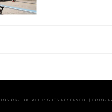
TOS.ORG.UK
. ALL RIGHTS RESERVED. | FOTOG