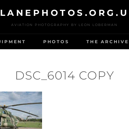
LANEPHOTOS.ORG.
AVIATION PHOTOGRAPHY BY LEON LOBERMAN
UIPMENT
PHOTOS
THE ARCHIVE
DSC_6014 COPY