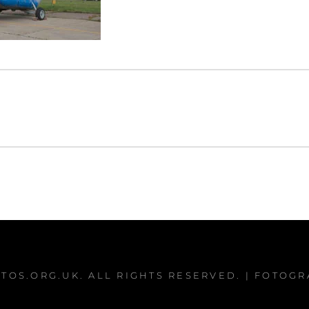
TOS.ORG.UK
. ALL RIGHTS RESERVED. | FOTOG