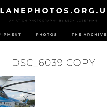
LANEPHOTOS.ORG.
AVIATION PHOTOGRAPHY BY LEON LOBERMAN
UIPMENT
PHOTOS
THE ARCHIVE
DSC_6039 COPY