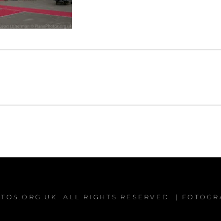
TOS.ORG.UK
. ALL RIGHTS RESERVED. | FOTOG