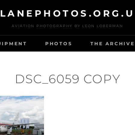
LANEPHOTOS.ORG.
AVIATION PHOTOGRAPHY BY LEON LOBERMAN
UIPMENT
PHOTOS
THE ARCHIVE
DSC_6059 COPY