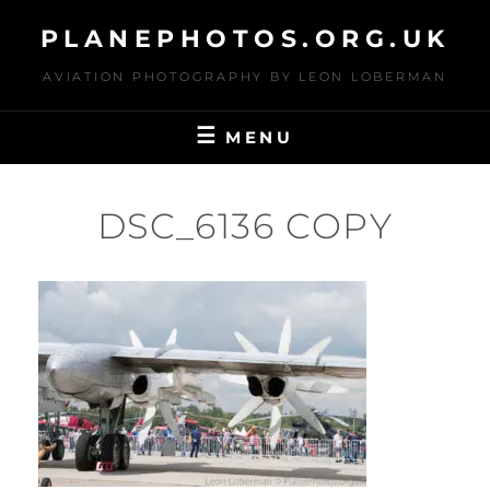
Skip
PLANEPHOTOS.ORG.UK
to
content
AVIATION PHOTOGRAPHY BY LEON LOBERMAN
MENU
DSC_6136 COPY