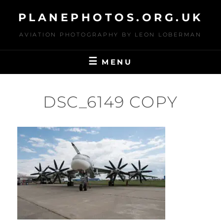
Skip
PLANEPHOTOS.ORG.UK
to
content
AVIATION PHOTOGRAPHY BY LEON LOBERMAN
MENU
DSC_6149 COPY