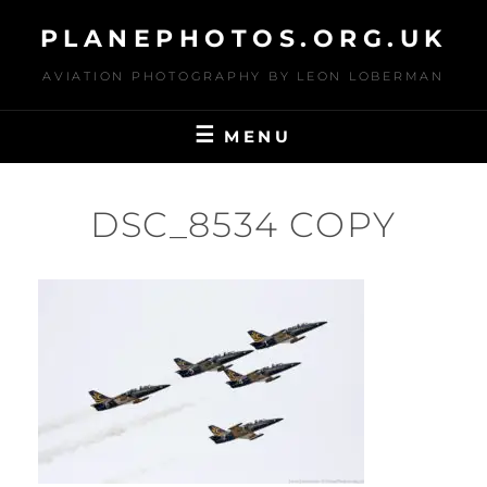
Skip
PLANEPHOTOS.ORG.UK
to
content
AVIATION PHOTOGRAPHY BY LEON LOBERMAN
MENU
DSC_8534 COPY