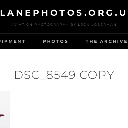
LANEPHOTOS.ORG.
AVIATION PHOTOGRAPHY BY LEON LOBERMAN
UIPMENT
PHOTOS
THE ARCHIVE
DSC_8549 COPY