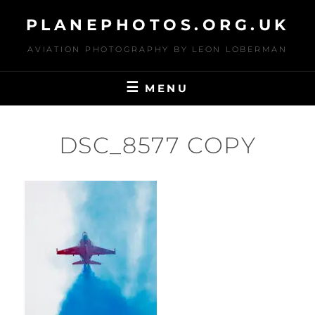
Skip
PLANEPHOTOS.ORG.UK
to
content
AVIATION PHOTOGRAPHY BY LEON LOBERMAN
MENU
DSC_8577 COPY