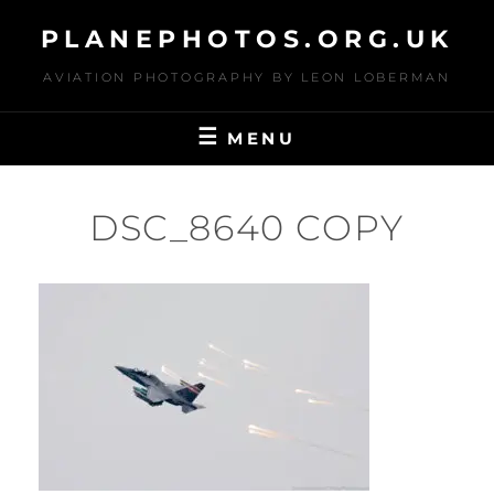
Skip
PLANEPHOTOS.ORG.UK
to
content
AVIATION PHOTOGRAPHY BY LEON LOBERMAN
MENU
DSC_8640 COPY