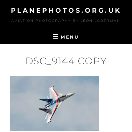
Skip
PLANEPHOTOS.ORG.UK
to
content
AVIATION PHOTOGRAPHY BY LEON LOBERMAN
MENU
DSC_9144 COPY