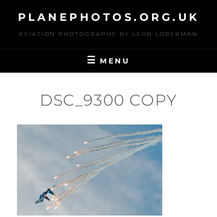
Skip
PLANEPHOTOS.ORG.UK
to
content
AVIATION PHOTOGRAPHY BY LEON LOBERMAN
MENU
DSC_9300 COPY