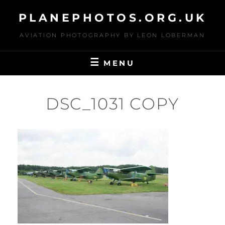
Skip
PLANEPHOTOS.ORG.UK
to
content
AVIATION PHOTOGRAPHY BY LEON LOBERMAN
MENU
DSC_1031 COPY