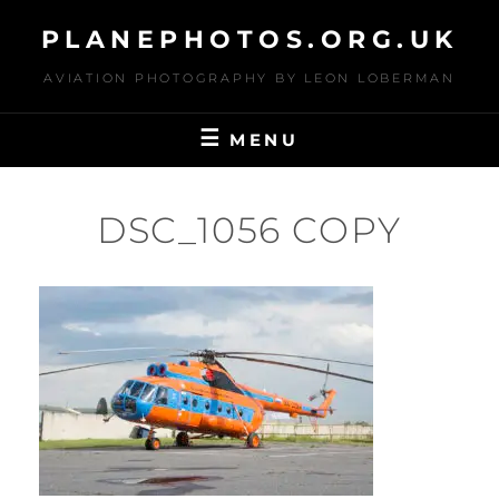
Skip
PLANEPHOTOS.ORG.UK
to
content
AVIATION PHOTOGRAPHY BY LEON LOBERMAN
MENU
DSC_1056 COPY