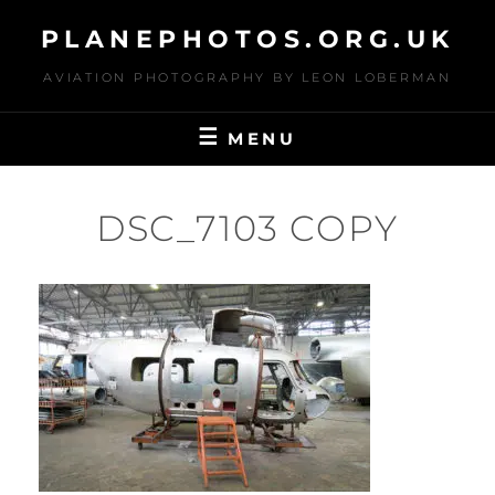
Skip
PLANEPHOTOS.ORG.UK
to
content
AVIATION PHOTOGRAPHY BY LEON LOBERMAN
MENU
DSC_7103 COPY