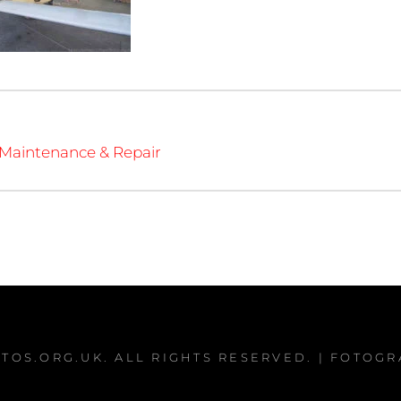
 Maintenance & Repair
TOS.ORG.UK
. ALL RIGHTS RESERVED. | FOTOG