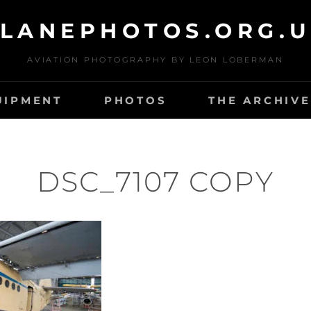
LANEPHOTOS.ORG.
AVIATION PHOTOGRAPHY BY LEON LOBERMAN
UIPMENT
PHOTOS
THE ARCHIVE
DSC_7107 COPY