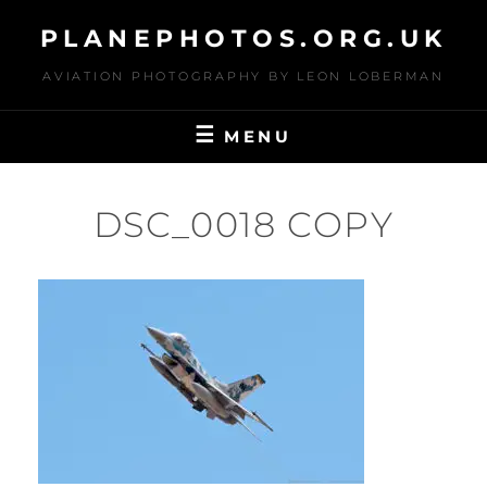
Skip
PLANEPHOTOS.ORG.UK
to
content
AVIATION PHOTOGRAPHY BY LEON LOBERMAN
MENU
DSC_0018 COPY