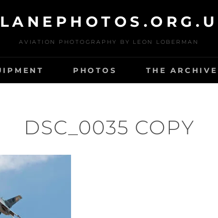
LANEPHOTOS.ORG.
AVIATION PHOTOGRAPHY BY LEON LOBERMAN
UIPMENT
PHOTOS
THE ARCHIVE
DSC_0035 COPY