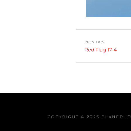
Post
PREVIOUS
navigation
Previous
Red Flag 17-4
post:
COPYRIGHT © 2026
PLANEPHO