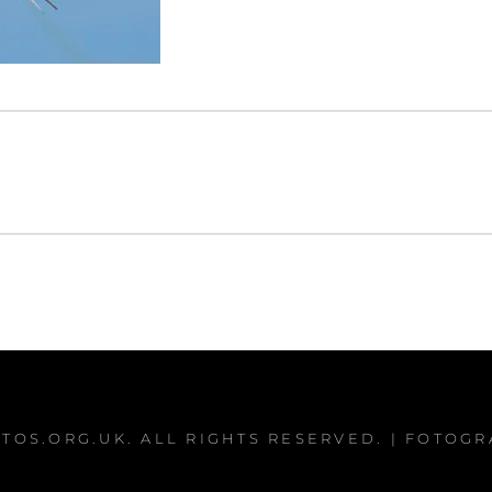
TOS.ORG.UK
. ALL RIGHTS RESERVED. | FOTOG