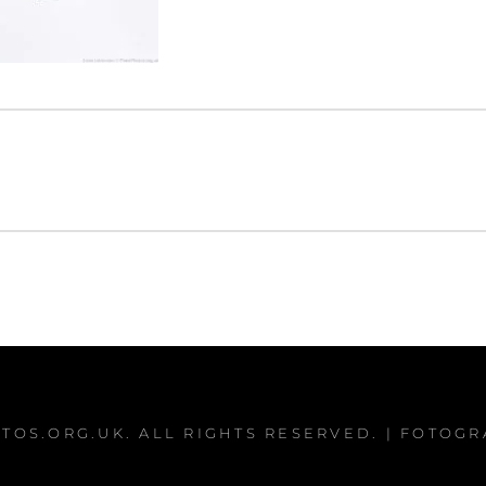
TOS.ORG.UK
. ALL RIGHTS RESERVED. | FOTOG