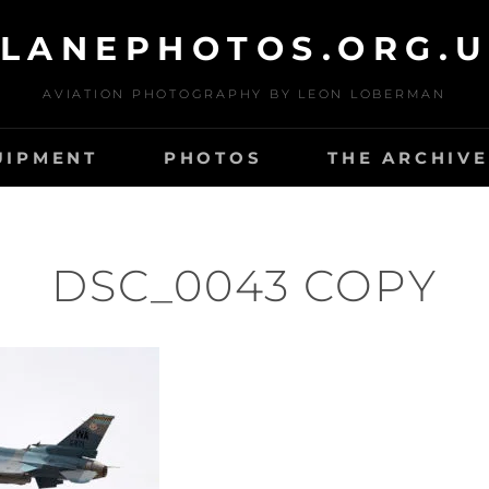
LANEPHOTOS.ORG.
AVIATION PHOTOGRAPHY BY LEON LOBERMAN
UIPMENT
PHOTOS
THE ARCHIVE
DSC_0043 COPY