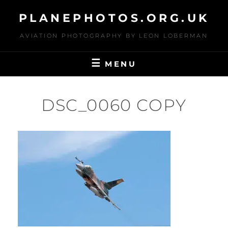
Skip
PLANEPHOTOS.ORG.UK
to
content
AVIATION PHOTOGRAPHY BY LEON LOBERMAN
MENU
DSC_0060 COPY