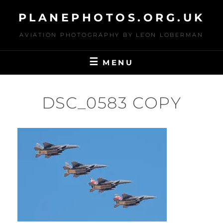
Skip
PLANEPHOTOS.ORG.UK
to
content
AVIATION PHOTOGRAPHY BY LEON LOBERMAN
MENU
DSC_0583 COPY