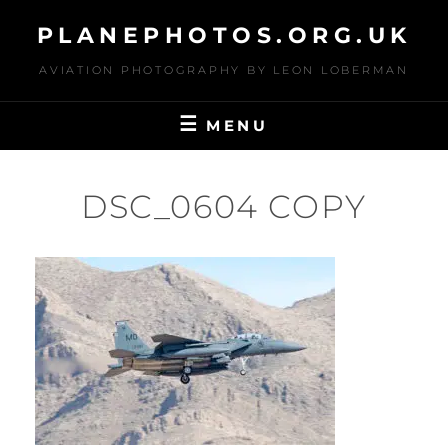
Skip
PLANEPHOTOS.ORG.UK
to
content
AVIATION PHOTOGRAPHY BY LEON LOBERMAN
MENU
DSC_0604 COPY