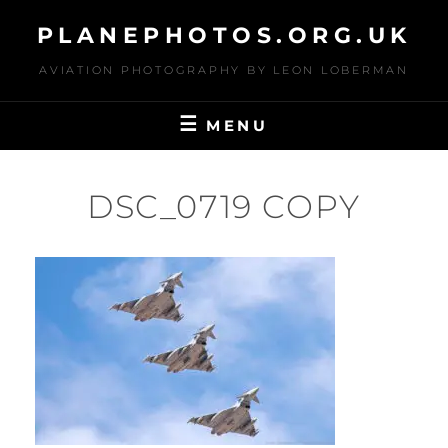
Skip
PLANEPHOTOS.ORG.UK
to
content
AVIATION PHOTOGRAPHY BY LEON LOBERMAN
MENU
DSC_0719 COPY