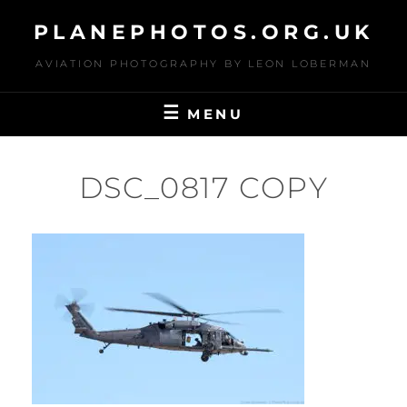
Skip
PLANEPHOTOS.ORG.UK
to
content
AVIATION PHOTOGRAPHY BY LEON LOBERMAN
MENU
DSC_0817 COPY