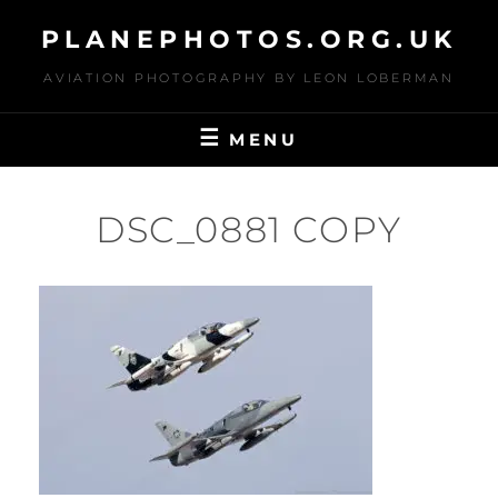
Skip
PLANEPHOTOS.ORG.UK
to
content
AVIATION PHOTOGRAPHY BY LEON LOBERMAN
MENU
DSC_0881 COPY