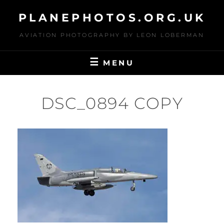
Skip
PLANEPHOTOS.ORG.UK
to
content
AVIATION PHOTOGRAPHY BY LEON LOBERMAN
MENU
DSC_0894 COPY