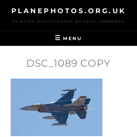
Skip
PLANEPHOTOS.ORG.UK
to
content
AVIATION PHOTOGRAPHY BY LEON LOBERMAN
MENU
DSC_1089 COPY