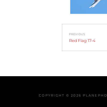
Post
PREVIOUS
navigation
Previous
Red Flag 17-4
post:
COPYRIGHT © 2026
PLANEPHO