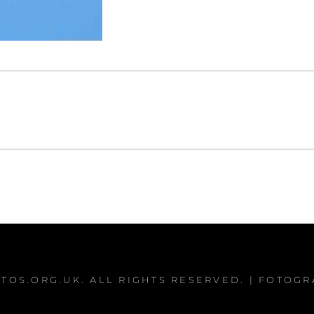
TOS.ORG.UK
. ALL RIGHTS RESERVED. | FOTOG