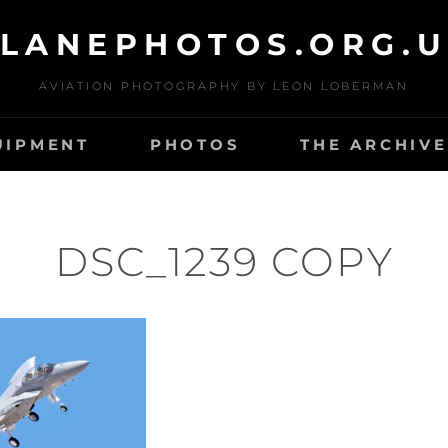
LANEPHOTOS.ORG.
AVIATION PHOTOGRAPHY BY LEON LOBERMAN
UIPMENT
PHOTOS
THE ARCHIVE
DSC_1239 COPY