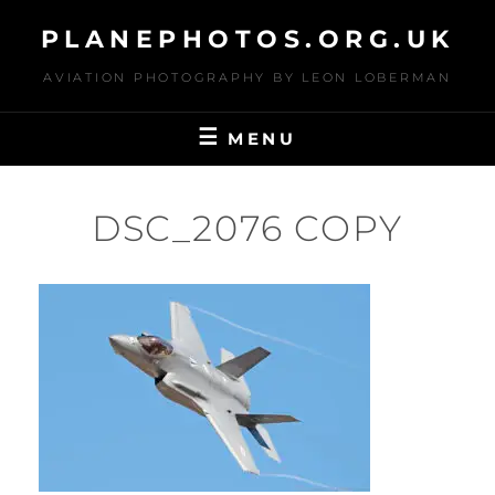
Skip
PLANEPHOTOS.ORG.UK
to
content
AVIATION PHOTOGRAPHY BY LEON LOBERMAN
MENU
DSC_2076 COPY