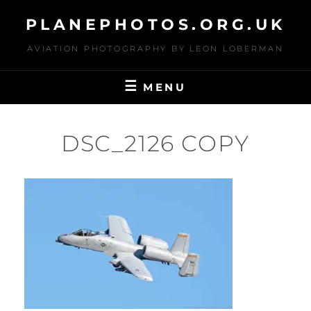
Skip
PLANEPHOTOS.ORG.UK
to
content
AVIATION PHOTOGRAPHY BY LEON LOBERMAN
MENU
DSC_2126 COPY