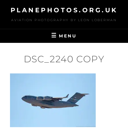
Skip
PLANEPHOTOS.ORG.UK
to
content
AVIATION PHOTOGRAPHY BY LEON LOBERMAN
MENU
DSC_2240 COPY