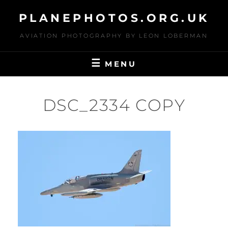
Skip
PLANEPHOTOS.ORG.UK
to
content
AVIATION PHOTOGRAPHY BY LEON LOBERMAN
MENU
DSC_2334 COPY