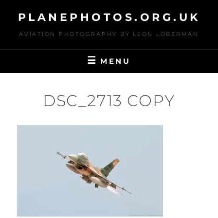
Skip
PLANEPHOTOS.ORG.UK
to
content
AVIATION PHOTOGRAPHY BY LEON LOBERMAN
MENU
DSC_2713 COPY