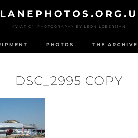
LANEPHOTOS.ORG.
AVIATION PHOTOGRAPHY BY LEON LOBERMAN
UIPMENT
PHOTOS
THE ARCHIVE
DSC_2995 COPY