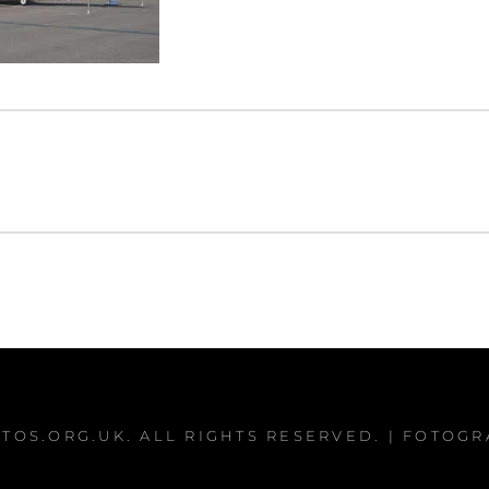
TOS.ORG.UK
. ALL RIGHTS RESERVED. | FOTOG