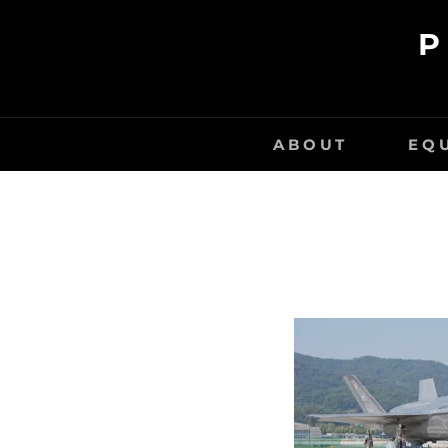
Skip
P
to
content
ABOUT
EQ