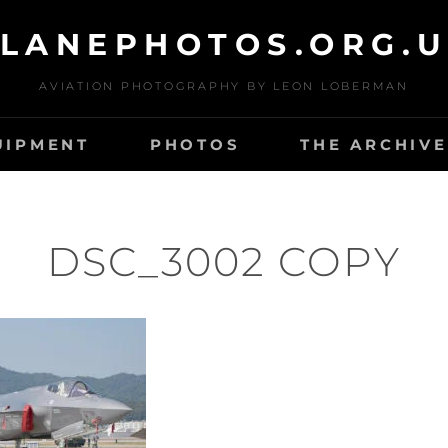
LANEPHOTOS.ORG.
AVIATION PHOTOGRAPHY BY LEON LOBERMAN
UIPMENT
PHOTOS
THE ARCHIVE
DSC_3002 COPY