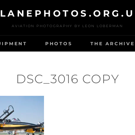
LANEPHOTOS.ORG.
AVIATION PHOTOGRAPHY BY LEON LOBERMAN
UIPMENT
PHOTOS
THE ARCHIVE
DSC_3016 COPY