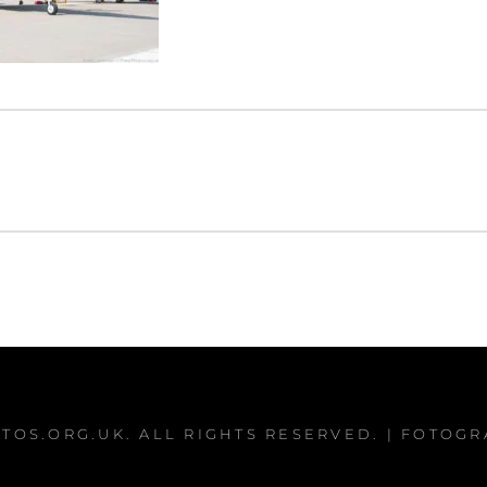
TOS.ORG.UK
. ALL RIGHTS RESERVED. | FOTOG