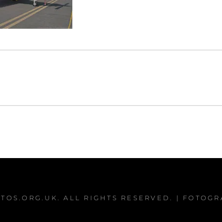
TOS.ORG.UK
. ALL RIGHTS RESERVED. | FOTOG