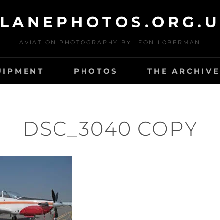
LANEPHOTOS.ORG.
AVIATION PHOTOGRAPHY BY LEON LOBERMAN
UIPMENT
PHOTOS
THE ARCHIVE
DSC_3040 COPY