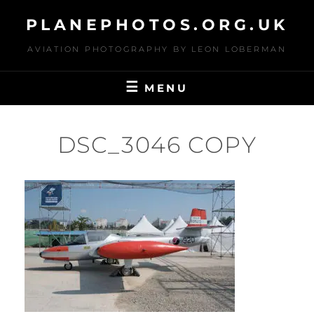
Skip
PLANEPHOTOS.ORG.UK
to
content
AVIATION PHOTOGRAPHY BY LEON LOBERMAN
MENU
DSC_3046 COPY