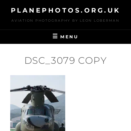
Skip
PLANEPHOTOS.ORG.UK
to
content
AVIATION PHOTOGRAPHY BY LEON LOBERMAN
MENU
DSC_3079 COPY