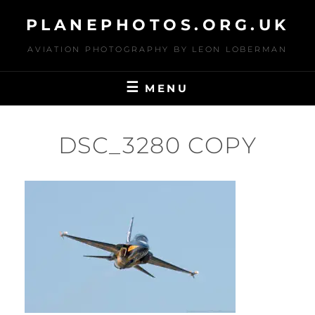
Skip
PLANEPHOTOS.ORG.UK
to
content
AVIATION PHOTOGRAPHY BY LEON LOBERMAN
MENU
DSC_3280 COPY