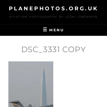
Skip
PLANEPHOTOS.ORG.UK
to
content
AVIATION PHOTOGRAPHY BY LEON LOBERMAN
MENU
DSC_3331 COPY