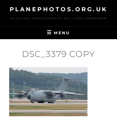
Skip
PLANEPHOTOS.ORG.UK
to
content
AVIATION PHOTOGRAPHY BY LEON LOBERMAN
MENU
DSC_3379 COPY