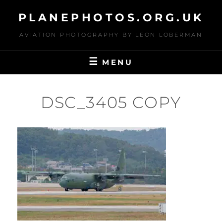
Skip
PLANEPHOTOS.ORG.UK
to
content
AVIATION PHOTOGRAPHY BY LEON LOBERMAN
MENU
DSC_3405 COPY