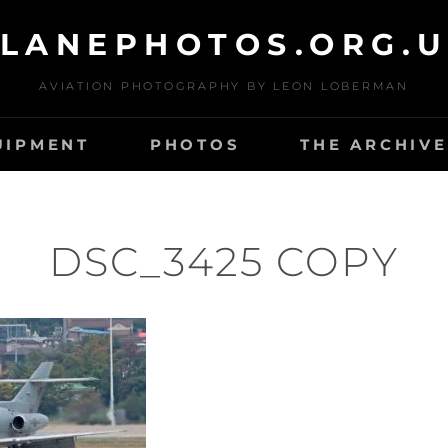
LANEPHOTOS.ORG.
AVIATION PHOTOGRAPHY BY LEON LOBERMAN
UIPMENT
PHOTOS
THE ARCHIVE
DSC_3425 COPY