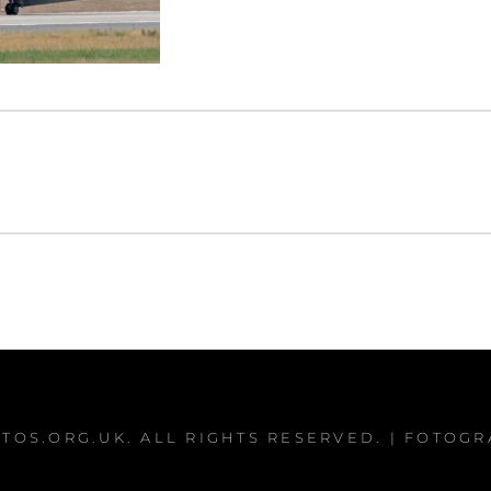
TOS.ORG.UK
. ALL RIGHTS RESERVED. | FOTOG