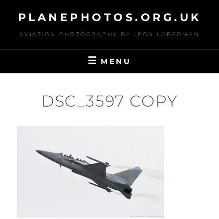
Skip
PLANEPHOTOS.ORG.UK
to
content
AVIATION PHOTOGRAPHY BY LEON LOBERMAN
MENU
DSC_3597 COPY