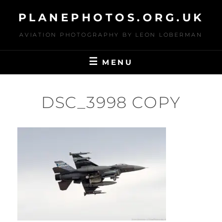
Skip
PLANEPHOTOS.ORG.UK
to
content
AVIATION PHOTOGRAPHY BY LEON LOBERMAN
MENU
DSC_3998 COPY