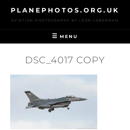
Skip
PLANEPHOTOS.ORG.UK
to
content
AVIATION PHOTOGRAPHY BY LEON LOBERMAN
MENU
DSC_4017 COPY