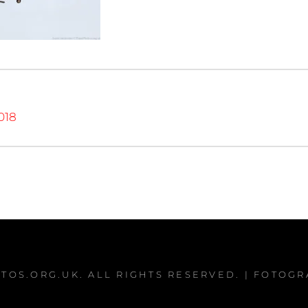
018
TOS.ORG.UK
. ALL RIGHTS RESERVED. | FOTOG