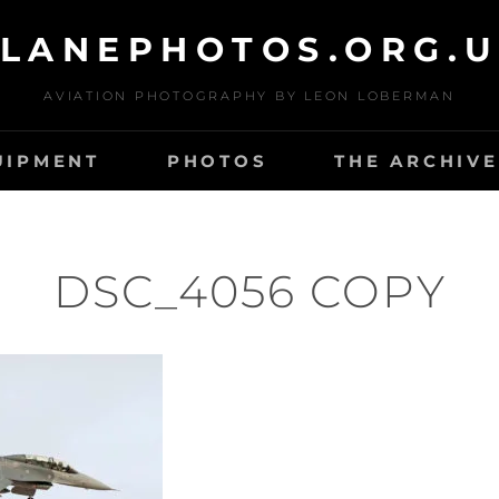
LANEPHOTOS.ORG.
AVIATION PHOTOGRAPHY BY LEON LOBERMAN
UIPMENT
PHOTOS
THE ARCHIVE
DSC_4056 COPY